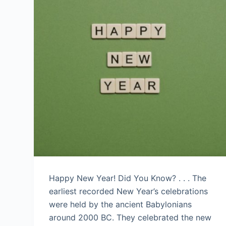
Happy New Year! Did You Know? . . . The
earliest recorded New Year’s celebrations
were held by the ancient Babylonians
around 2000 BC. They celebrated the new