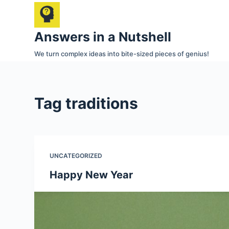
S
k
Answers in a Nutshell
i
p
We turn complex ideas into bite-sized pieces of genius!
t
o
c
Tag
traditions
o
n
t
e
UNCATEGORIZED
n
t
Happy New Year