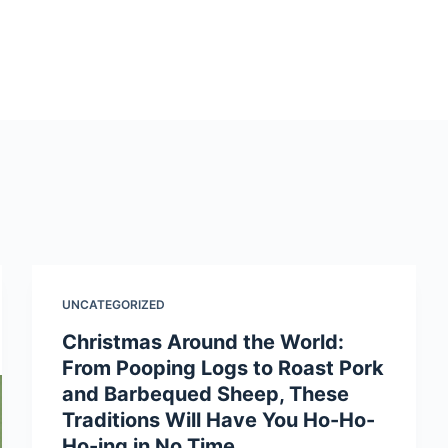
UNCATEGORIZED
Christmas Around the World:
From Pooping Logs to Roast Pork
and Barbequed Sheep, These
Traditions Will Have You Ho-Ho-
Ho-ing in No Time